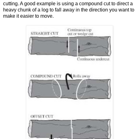
cutting. A good example is using a compound cut to direct a
heavy chunk of a log to fall away in the direction you want to
make it easier to move.