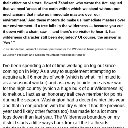
their effect on visitors. Howard Zahniser, who wrote the Act, argued
that we need 'areas of the earth within which we stand without our
mechanisms that make us immediate masters over our
environment.' And these motors do make us immediate masters over
our environment. If a tree falls in the wilderness — because you cut
it down with a chain saw — and there's no visitor to hear it, has
wilderness character still been degraded? Of course, the answer is
'Yes.' "
-Kari Gunderson, adjunct assistant professor for the Wilderness Management Distance
Education Program and Mission Mountains Wilderness Ranger
I've been spending a lot of time working on log out since
coming on in May. As a way to supplement attempting to
acquire a full 6 months of work (which is what I'm limited to
as a seasonal worker) and as a way to bide time as we wait
for the high country (which a huge bulk of our Wilderness is)
to melt out. I act as an honorary trail crew member for points
during the season. Washington had a decent winter this year
and that in conjunction with the dry winter it had the previous
year (and likely other factors too) has made for a lot more
logs down than last year. The Wilderness boundary on my
district starts a little ways back from all the trailheads,