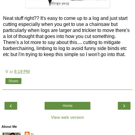
Neat stuff right?? It's easy to come up to a log and just start
cutting especially when you get to use a chainsaw but
particularly when logs are larger and trickier to move there's
a lot of thought that goes into how you cut something.
There's a lot more to say about this.... cutting to mitigate
barberchairing, limbing to log to avoid funny side binds etc
etc but I'm trying to keep this simple so I won't go into that.
V
at
8:19 PM
Share
‹
›
Home
View web version
About Me
V