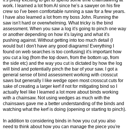
work. I learned a lot from Al since he's a sawyer on his fire
crew so I've been comfortable running a saw for a few years.
I have also learned a lot from my boss John. Running the
saw isn't hard or overwhelming. What tricky is the bind
assessment. When you saw a log it's going to pinch one way
or another depending on how it's laying and what it's
pushing against. Without getting into too much detail (I
would but I don't have any good diagrams! Everything I
found on web searches is too confusing) it's important how
you cut a log (from the top down, from the bottom up, from
the side etc) and the way you cut is dictated by how the log
will bind and potentially pinch the bar of your saw. I got a
general sense of bind assessment working with crosscut
saws but generally I like wedge open most crosscut cuts for
sake of creating a larger kerf if not for mitigating bind so I
actually feel like I learned a lot more about binds working
with a chainsaw. Not using wedges as much with the
chainsaws gave me a better understanding of the binds and
watching what the kerf is doing (opening or starting to pinch).
In addition to considering binds in how you cut you also
need to think about how you can manage the piece you're