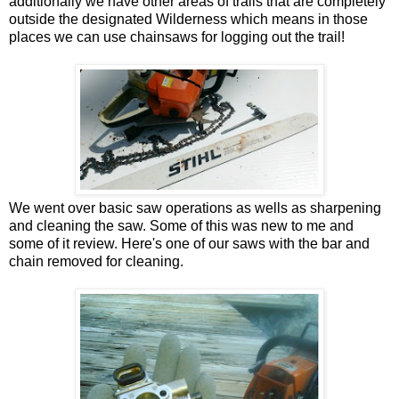
additionally we have other areas of trails that are completely
outside the designated Wilderness which means in those
places we can use chainsaws for logging out the trail!
We went over basic saw operations as wells as sharpening
and cleaning the saw. Some of this was new to me and
some of it review. Here's one of our saws with the bar and
chain removed for cleaning.