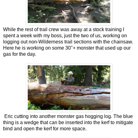
While the rest of trail crew was away at a stock training I
spent a week with my boss, just the two of us, working on
logging out non-Wilderness trail sections with the chainsaw.
Here he is working on some 30"+ monster that used up our
gas for the day.
Eric cutting into another monster gas hogging log. The blue
thing is a wedge that can be inserted into the kerf to mitigate
bind and open the kerf for more space.