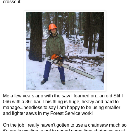
crosscut.
Me a few years ago with the saw I learned on...an old Stihl
066 with a 36" bar. This thing is huge, heavy and hard to
manage...needless to say I am happy to be using smaller
and lighter saws in my Forest Service work!
On the job I really haven't gotten to use a chainsaw much so
it's pretty exciting to get to spend some time chainsawing at