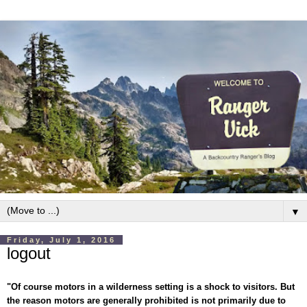
▼
Friday, July 1, 2016
logout
"Of course motors in a wilderness setting is a shock to visitors. But
the reason motors are generally prohibited is not primarily due to