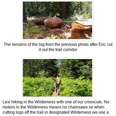
The remains of the log from the previous photo after Eric cut
it out the trail corridor
Lexi hiking in the Wilderness with one of our crosscuts. No
motors in the Wilderness means no chainsaws so when
cutting logs off the trail in designated Wilderness we use a