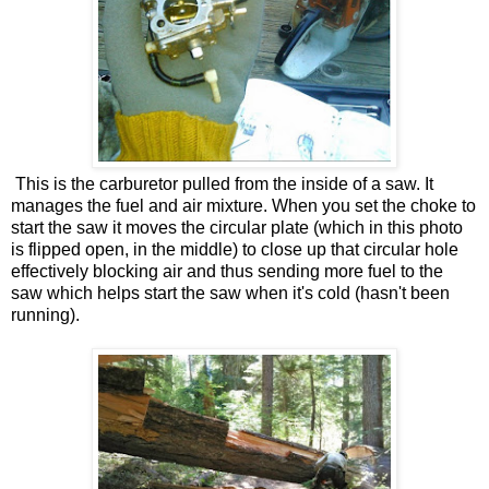
This is the carburetor pulled from the inside of a saw. It
manages the fuel and air mixture. When you set the choke to
start the saw it moves the circular plate (which in this photo
is flipped open, in the middle) to close up that circular hole
effectively blocking air and thus sending more fuel to the
saw which helps start the saw when it's cold (hasn't been
running).