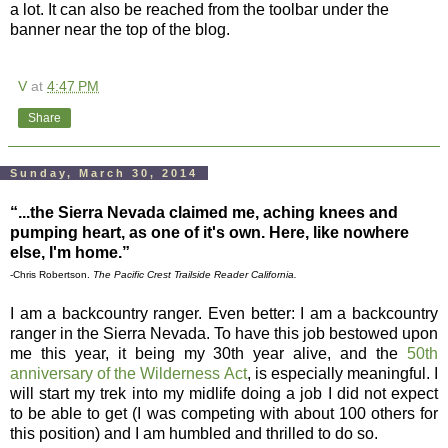
a lot. It can also be reached from the toolbar under the
banner near the top of the blog.
V
at
4:47 PM
Share
Sunday, March 30, 2014
“...the Sierra Nevada claimed me, aching knees and
pumping heart, as one of it's own. Here, like nowhere
else, I'm home.”
-Chris Robertson.
The Pacific Crest Trailside Reader California.
I am a backcountry ranger. Even better: I am a backcountry
ranger in the Sierra Nevada. To have this job bestowed upon
me this year, it being my 30th year alive, and the
50th
anniversary of the Wilderness Act
, is especially meaningful. I
will start my trek into my midlife doing a job I did not expect
to be able to get (I was competing with about 100 others for
this position) and I am humbled and thrilled to do so.