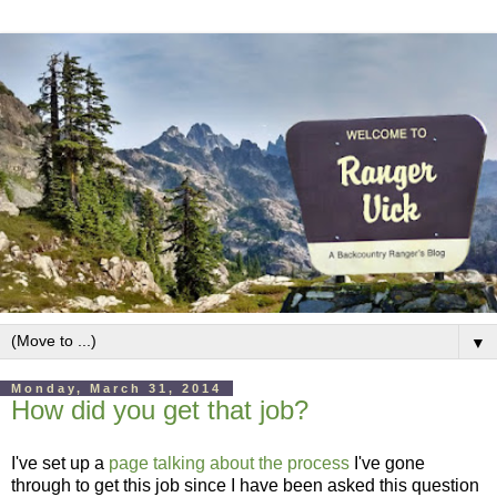
▼
Monday, March 31, 2014
How did you get that job?
I've set up a
page talking about the process
I've gone
through to get this job since I have been asked this question