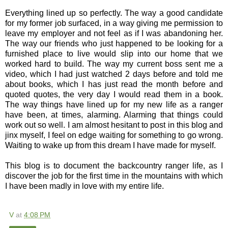
Everything lined up so perfectly. The way a good candidate
for my former job surfaced, in a way giving me permission to
leave my employer and not feel as if I was abandoning her.
The way our friends who just happened to be looking for a
furnished place to live would slip into our home that we
worked hard to build. The way my current boss sent me a
video, which I had just watched 2 days before and told me
about books, which I has just read the month before and
quoted quotes, the very day I would read them in a book.
The way things have lined up for my new life as a ranger
have been, at times, alarming. Alarming that things could
work out so well. I am almost hesitant to post in this blog and
jinx myself, I feel on edge waiting for something to go wrong.
Waiting to wake up from this dream I have made for myself.
This blog is to document the backcountry ranger life, as I
discover the job for the first time in the mountains with which
I have been madly in love with my entire life.
V
at
4:08 PM