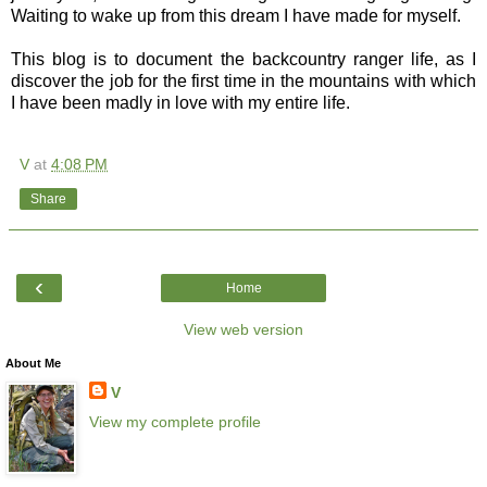
Waiting to wake up from this dream I have made for myself.
This blog is to document the backcountry ranger life, as I
discover the job for the first time in the mountains with which
I have been madly in love with my entire life.
V
at
4:08 PM
Share
‹
Home
View web version
About Me
V
View my complete profile