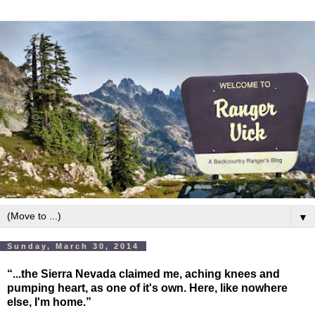
▼
Sunday, March 30, 2014
“...the Sierra Nevada claimed me, aching knees and
pumping heart, as one of it's own. Here, like nowhere
else, I'm home.”