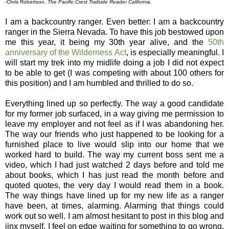
-Chris Robertson.
The Pacific Crest Trailside Reader California.
I am a backcountry ranger. Even better: I am a backcountry
ranger in the Sierra Nevada. To have this job bestowed upon
me this year, it being my 30th year alive, and the
50th
anniversary of the Wilderness Act
, is especially meaningful. I
will start my trek into my midlife doing a job I did not expect
to be able to get (I was competing with about 100 others for
this position) and I am humbled and thrilled to do so.
Everything lined up so perfectly. The way a good candidate
for my former job surfaced, in a way giving me permission to
leave my employer and not feel as if I was abandoning her.
The way our friends who just happened to be looking for a
furnished place to live would slip into our home that we
worked hard to build. The way my current boss sent me a
video, which I had just watched 2 days before and told me
about books, which I has just read the month before and
quoted quotes, the very day I would read them in a book.
The way things have lined up for my new life as a ranger
have been, at times, alarming. Alarming that things could
work out so well. I am almost hesitant to post in this blog and
jinx myself, I feel on edge waiting for something to go wrong.