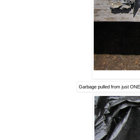
Garbage pulled from just ONE