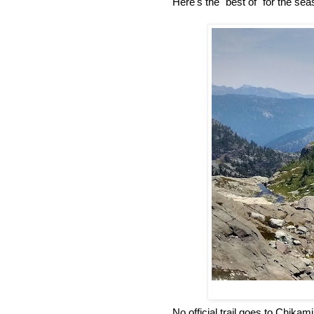
Here's the "best of" for the sea
No official trail goes to Chika