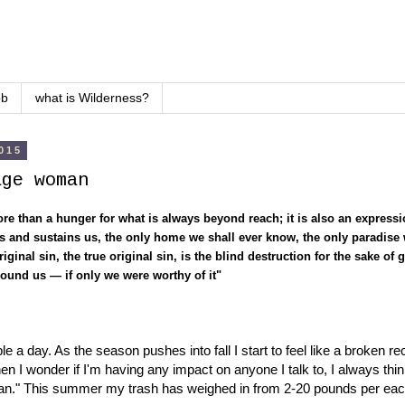
ob
what is Wilderness?
015
age woman
re than a hunger for what is always beyond reach; it is also an expressio
 us and sustains us, the only home we shall ever know, the only paradis
iginal sin, the true original sin, is the blind destruction for the sake of g
around us — if only we were worthy of it"
e a day. As the season pushes into fall I start to feel like a broken r
 I wonder if I'm having any impact on anyone I talk to, I always think
ean." This summer my trash has weighed in from 2-20 pounds per each