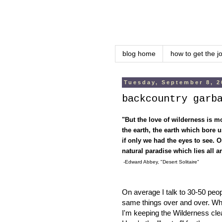
blog home
how to get the j
Tuesday, September 8, 2
backcountry garb
"But the love of wilderness is mo
the earth, the earth which bore
if only we had the eyes to see. Or
natural paradise which lies all 
-Edward Abbey, "Desert Solitaire"
On average I talk to 30-50 peopl
same things over and over. When
I'm keeping the Wilderness cl