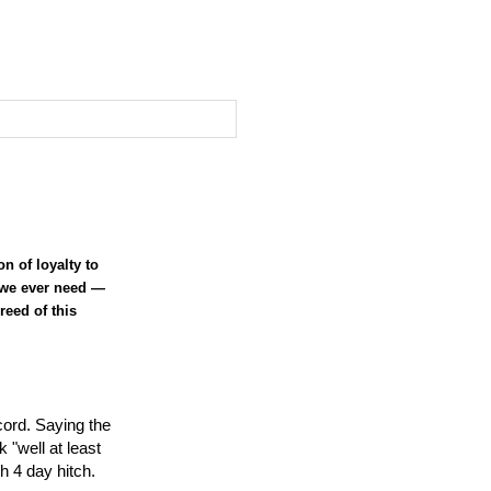
n of loyalty to
e we ever need —
reed of this
ecord. Saying the
 "well at least
 4 day hitch.