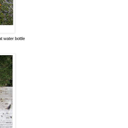
t water bottle