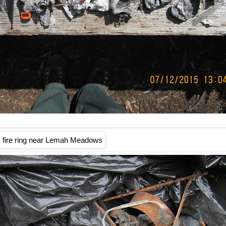
 fire ring near Lemah Meadows