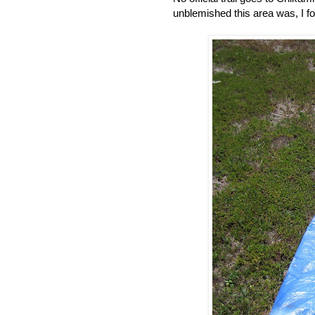
unblemished this area was, I f