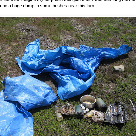
ound a huge dump in some bushes near this tarn.