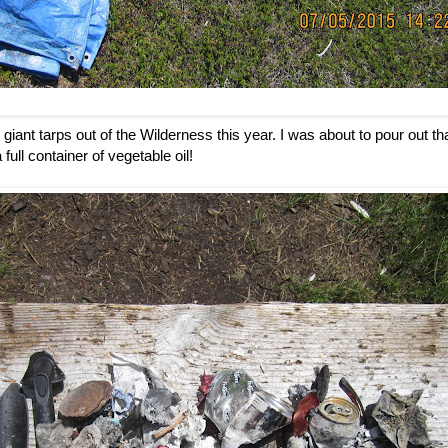
giant tarps out of the Wilderness this year. I was about to pour out tha
 full container of vegetable oil!