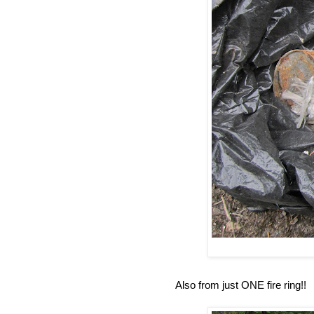
Also from just ONE fire ring!!