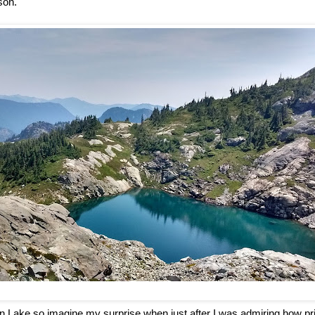
son.
min Lake so imagine my surprise when just after I was admiring how pr