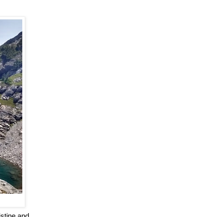
istine and