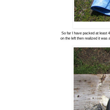
So far I have packed at least 4 
on the left then realized it was a