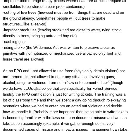
-improper food storage (many places where bears are an issue require all
smellables to be stored in bear proof containers)
-cutting of live trees (firewood must be from things that are dead and on
the ground already. Sometimes people will cut trees to make
structures...like a lean-to)
-improper stock use (leaving stock tied too close to water, tying stock
directly to trees, bringing untreated hay etc)
-caching gear
-riding a bike (the Wilderness Act was written to preserve areas as
primitive with no motorized or mechanized use allow, so only foot and
horse travel are allowed)
As an FPO and I not allowed to use force (physically detain visitors) nor
am I armed. I'm not allowed to enter any situations involving guns,
alcohol, drugs or violence. I am not a "law enforcement officer" (though
we do have LEOs aka police that are specifically for Forest Service
lands), the FPO certification is just for writing tickets. The training was a
lot of classroom time and then we spent a day going through role-playing
scenarios where we had to enter into an acted out violation and decide
how we handle it. Probably more important than being able to write tickets
is becoming familiar with the laws so I can document misuse and we can
take action accordingly (example: if we gather enough definitively
documented cases of misuse and impacts issues, management can take