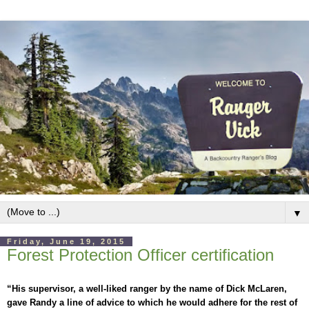
▼
Friday, June 19, 2015
Forest Protection Officer certification
“His supervisor, a well-liked ranger by the name of Dick McLaren,
gave Randy a line of advice to which he would adhere for the rest of