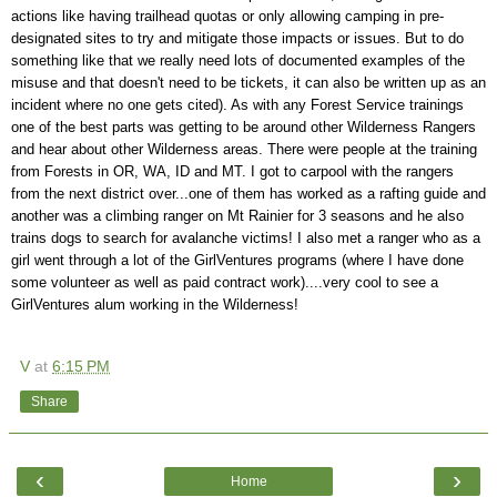
actions like having trailhead quotas or only allowing camping in pre-
designated sites to try and mitigate those impacts or issues. But to do
something like that we really need lots of documented examples of the
misuse and that doesn't need to be tickets, it can also be written up as an
incident where no one gets cited). As with any Forest Service trainings
one of the best parts was getting to be around other Wilderness Rangers
and hear about other Wilderness areas. There were people at the training
from Forests in OR, WA, ID and MT. I got to carpool with the rangers
from the next district over...one of them has worked as a rafting guide and
another was a climbing ranger on Mt Rainier for 3 seasons and he also
trains dogs to search for avalanche victims! I also met a ranger who as a
girl went through a lot of the GirlVentures programs (where I have done
some volunteer as well as paid contract work)....very cool to see a
GirlVentures alum working in the Wilderness!
V
at
6:15 PM
Share
‹
›
Home