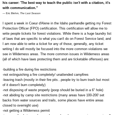
his career: 'The best way to teach the public isn't with a citation, it's
with communication.”
― Eric Blehm,
The Last Season
I spent a week in Coeur d'Alene in the Idaho panhandle getting my Forest
Protection Officer (FPO) certification. This certification will allow me to
write people tickets for forest violations. While there is a huge laundry list
of laws that are specific to what you can't do on Forest Service land, and
I am now able to write a ticket for any of those, generally, any ticket
writing I do will mostly be focused into the more common violations we
see in Wilderness areas. The more common issues in Wilderness areas
(
all of which have laws protecting them and are ticketable offenses
) are:
-building a fire during fire restrictions
-not extinguishing a fire completely/ unattended campfires
-leaving trash (mostly in their fire pits...people try to burn trash but most
of it doesn't burn completely)
-not disposing of waste properly (poop should be buried in a 6" hole)
-not abiding by camp site restrictions (many areas have 100-200' set
backs from water sources and trails, some places have entire areas
closed to overnight use)
-not getting a Wilderness permit